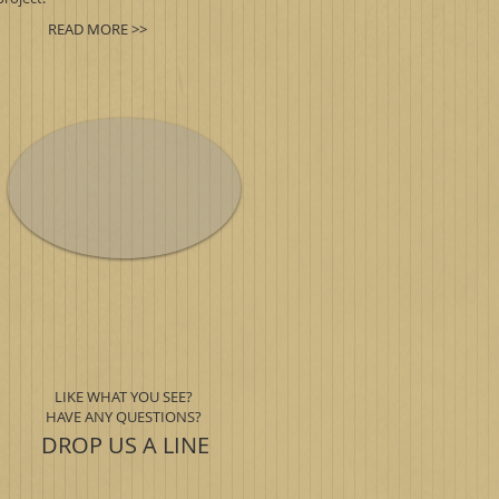
READ MORE >>
LIKE WHAT YOU SEE?
HAVE ANY QUESTIONS?
DROP US A LINE