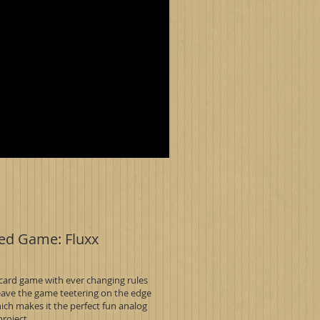
ed Game: Fluxx
 card game with ever changing rules
leave the game teetering on the edge
ich makes it the perfect fun analog
project.