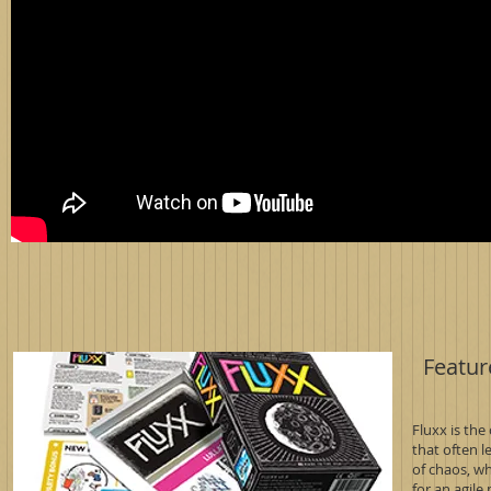
Featur
Fluxx is the
that often 
of chaos, wh
for an agile 