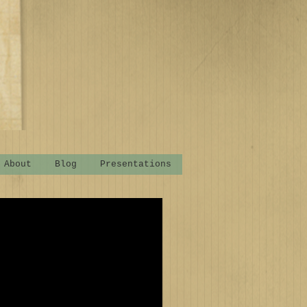
About
Blog
Presentations