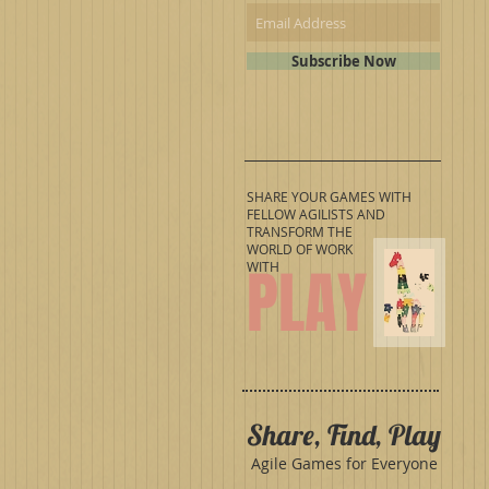
Subscribe Now
SHARE YOUR GAMES WITH
FELLOW AGILISTS AND
TRANSFORM THE
WORLD OF WORK
PLAY
WITH
Share, Find, Play
Agile Games for Everyone