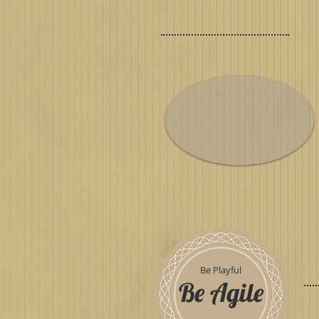
Be Playful
Be Agile