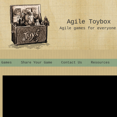
Agile Toybox
Agile games for everyone
 Games
Share Your Game
Contact Us
Resources