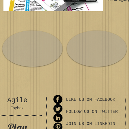
Agile
LIKE US ON FACEBOOK
Toybox
FOLLOW US ON TWITTER
Play
JOIN US ON LINKEDIN