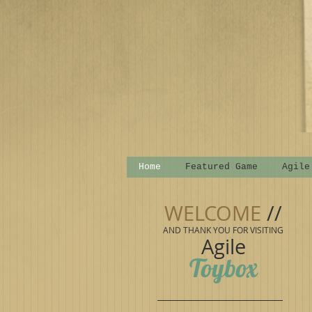
Home
Featured Game
Agile
WELCOME
//
AND THANK YOU FOR VISITING
Agile
Toybox