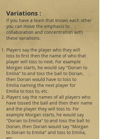
Variations :
If you have a team that knows each other
you can move the emphasis to
collaboration and concentration with
these variations:
Players say the player who they will
toss to first then the name of who that
player will toss to next. For example
Morgan starts, he would say "Dorian to
Emilia" to and toss the ball to Dorian,
then Dorian would have to toss to
Emilia naming the next player for
Emilia to toss to, etc.
Players say the names of all players who
have tossed the ball and then their name
and the player they will toss to. For
example Morgan starts, he would say
"Dorian to Emilia" to and toss the ball to
Dorian, then Dorian would say "Morgan
to Dorian to Emilia" and toss to Emilia,
etc.