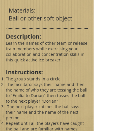
Materials:
Ball or other soft object
Description:
Learn the names of other team or release
train members while exercising your
collaboration and concentration skills in
this quick active ice breaker.
Instructions:
The group stands in a circle
The facilitator says their name and then
the name of who they are tossing the ball
to "Emilia to Dorian" then tosses the ball
to the next player "Dorian"
The next player catches the ball says
their name and the name of the next
person.
Repeat until all the players have caught
the ball and are familiar with names.