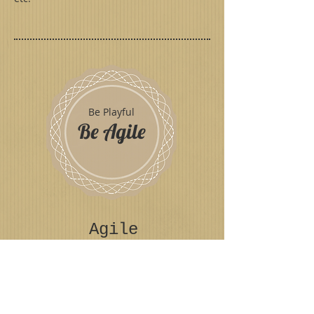
Be Playful
Be Agile
Agile
Toybox
Play
© 2018 Emilia Breton