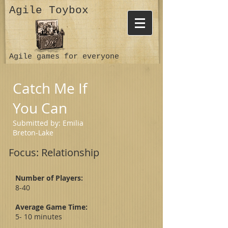
Agile Toybox
Agile games for everyone
Catch Me If
You Can
Submitted by: Emilia
Breton-Lake
Focus: Relationship
Number of Players:
8-40
Average Game Time:
5- 10 minutes