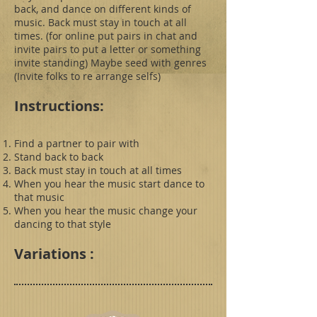
back, and dance on different kinds of
music. Back must stay in touch at all
times. (for online put pairs in chat and
invite pairs to put a letter or something
invite standing) Maybe seed with genres
(Invite folks to re arrange selfs)
Instructions:
Find a partner to pair with
Stand back to back
Back must stay in touch at all times
When you hear the music start dance to
that music
When you hear the music change your
dancing to that style
Variations :