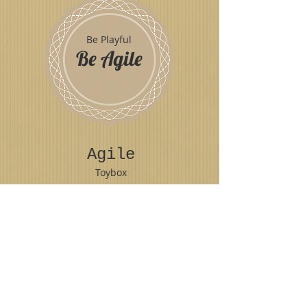
Be Playful
Be Agile
Agile
Toybox
Play
© 2018 Emilia Breton
LIKE US ON FACEBOOK