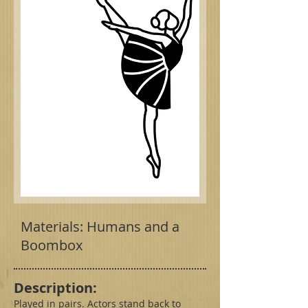
Materials: Humans and a
Boombox
Description:
Played in pairs. Actors stand back to