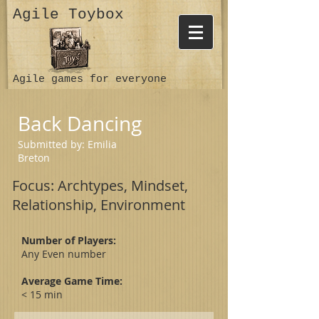
Agile Toybox
Agile games for everyone
Back Dancing
Submitted by:
Emilia
Breton
Focus: Archtypes, Mindset,
Relationship, Environment
Number of Players:
Any Even number
Average Game Time:
< 15 min