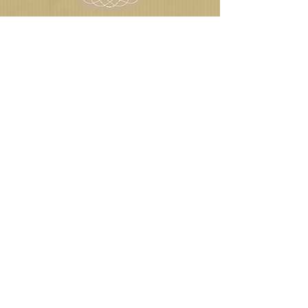
Agile
Toybox
Play
© 2018 Emilia Breton
LIKE US ON FACEBOOK
FOLLOW US ON TWITTER
JOIN US ON LINKEDIN
VISIT US ON PINTEREST