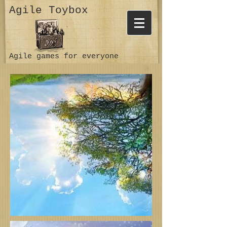
Agile Toybox
Agile games for everyone