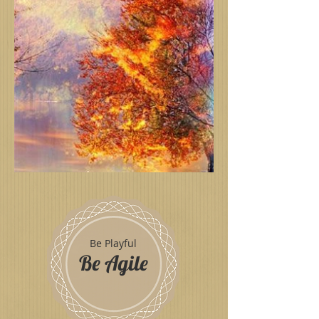
Be Playful
Be Agile