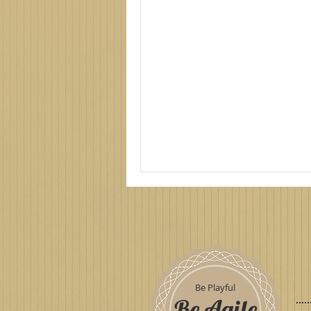
Be Playful
Be Agile