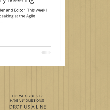
r and Editor ​ This week I
peaking at the Agile
..
LIKE WHAT YOU SEE?
HAVE ANY QUESTIONS?
DROP US A LINE