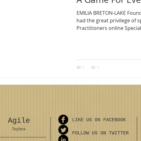
EMILIA BRETON-LAKE ​Founde
had the great privilege of s
Practitioners online Special.
Agile
LIKE US ON FACEBOOK
Toybox
FOLLOW US ON TWITTER