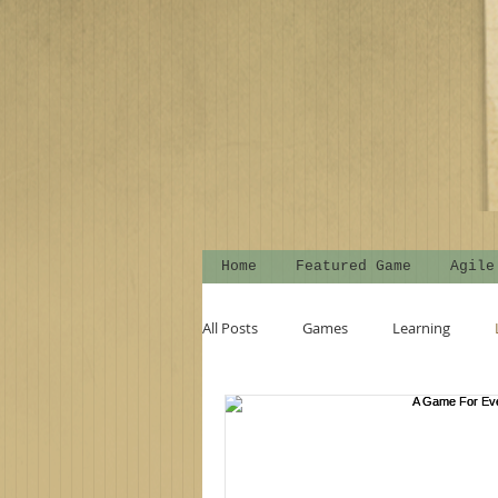
Home
Featured Game
Agile
All Posts
Games
Learning