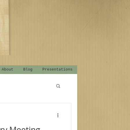
About
Blog
Presentations
ry Meeting