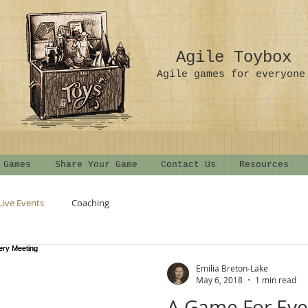
Agile Toybox
Agile games for everyone
 Games
Share Your Game
Contact Us
Resources
Live Events
Coaching
Emilia Breton-Lake
May 6, 2018
1 min read
A Game For Eve